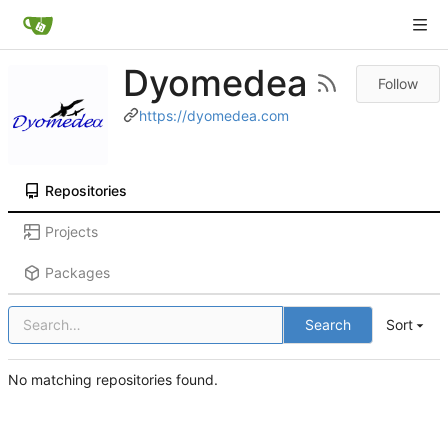
Dyomedea
Follow
https://dyomedea.com
Repositories
Projects
Packages
Search
Sort
No matching repositories found.