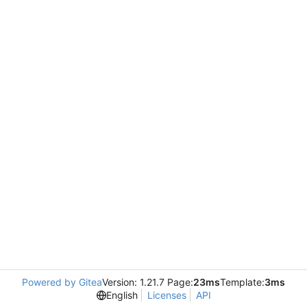
Powered by Gitea
Version: 1.21.7 Page:
23ms
Template:
3ms
English
Licenses
API