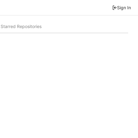
Sign In
Starred Repositories