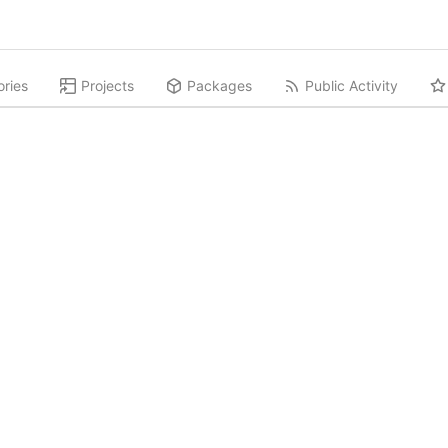
ories
Projects
Packages
Public Activity