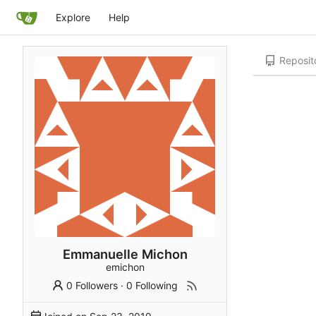
Explore
Help
Reposit
Emmanuelle Michon
emichon
0 Followers
·
0 Following