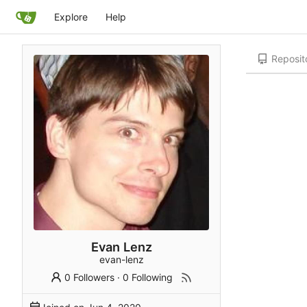
Explore
Help
Reposit
Evan Lenz
evan-lenz
0 Followers
·
0 Following