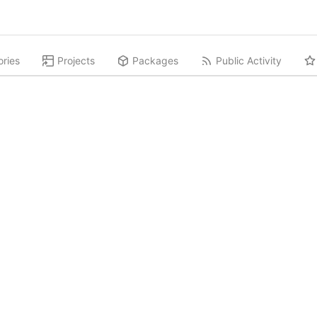
ories
Projects
Packages
Public Activity