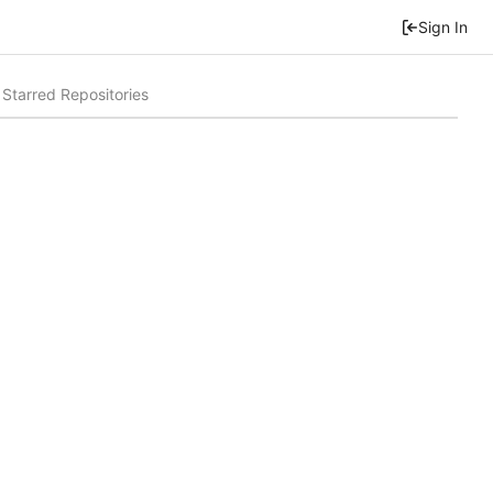
Sign In
Starred Repositories