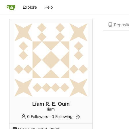
Explore
Help
Reposit
Liam R. E. Quin
liam
0 Followers
·
0 Following