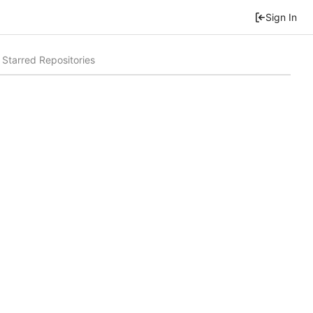
Sign In
Starred Repositories