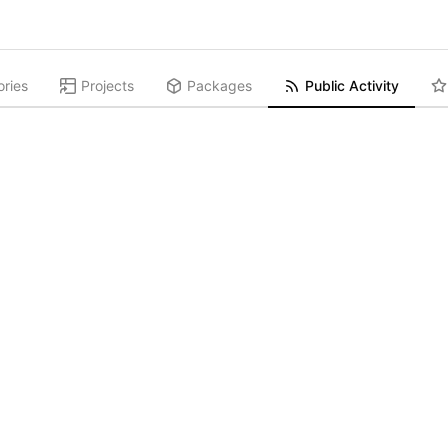
ories
Projects
Packages
Public Activity