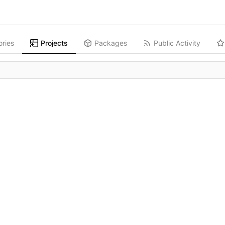
ories
Projects
Packages
Public Activity