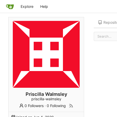
Explore
Help
Reposit
Priscilla Walmsley
priscilla-walmsley
0 Followers
·
0 Following