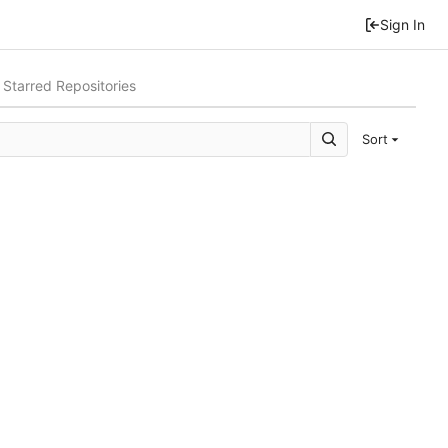
Sign In
Starred Repositories
Sort