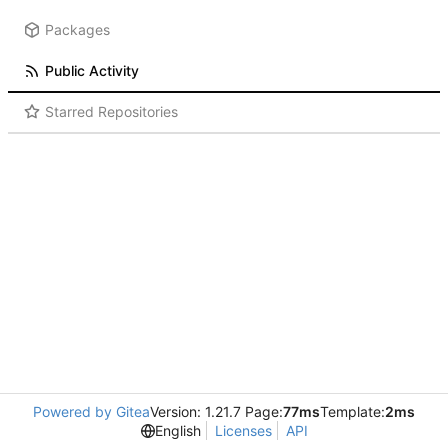
Packages
Public Activity
Starred Repositories
Powered by Gitea
Version: 1.21.7 Page:
77ms
Template:
2ms
English
Licenses
API