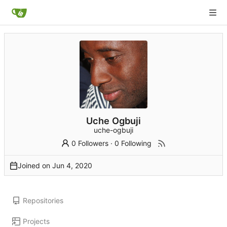
Uche Ogbuji
uche-ogbuji
0 Followers
·
0 Following
Joined on
Repositories
Projects