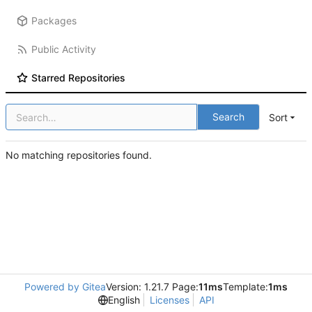
Packages
Public Activity
Starred Repositories
Search
Sort
No matching repositories found.
Powered by Gitea
Version: 1.21.7 Page:
11ms
Template:
1ms
English
Licenses
API