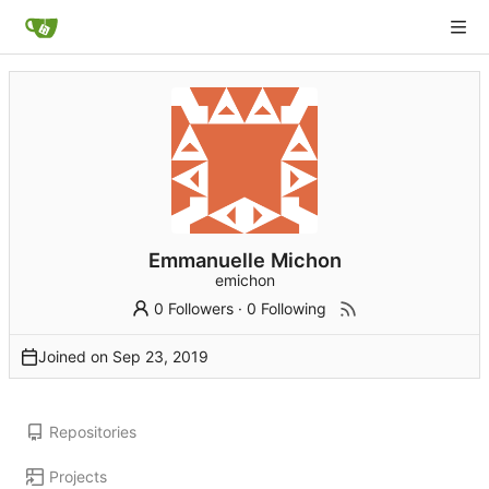
Emmanuelle Michon
emichon
0 Followers
·
0 Following
Joined on
Repositories
Projects