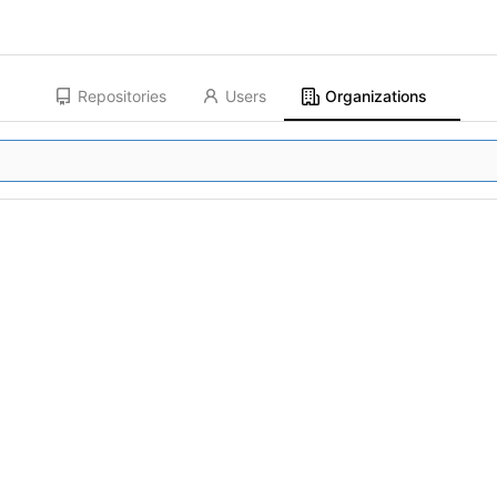
Repositories
Users
Organizations