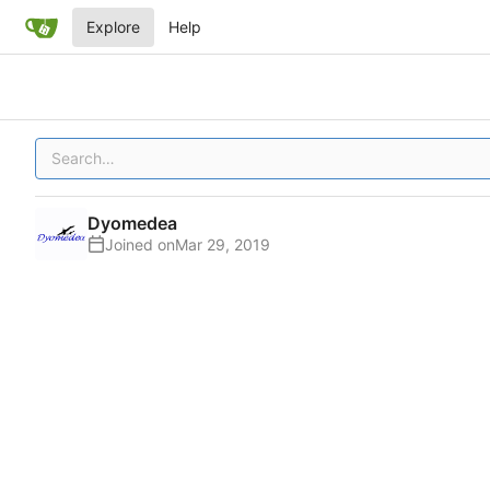
Explore
Help
Dyomedea
Joined on