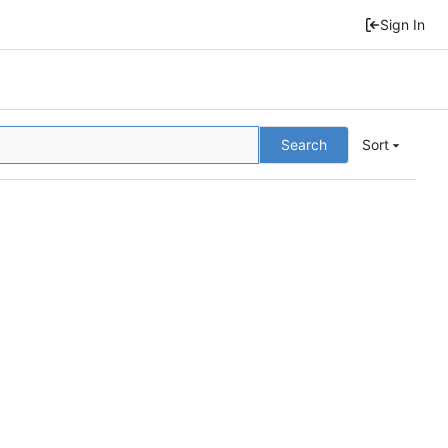
Sign In
Search
Sort