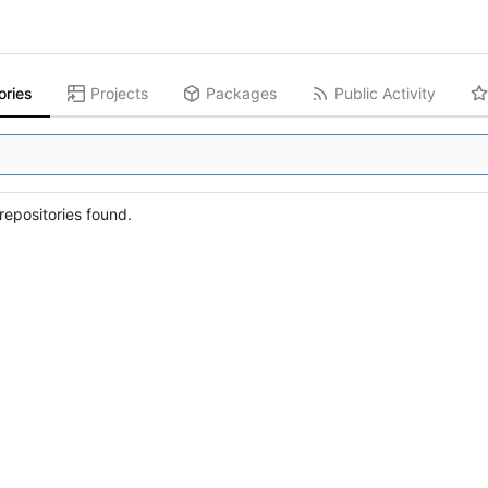
ories
Projects
Packages
Public Activity
epositories found.