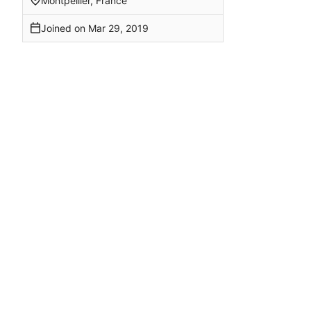
Montpellier, France
Joined on