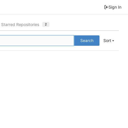
Sign In
Starred Repositories
2
Search
Sort