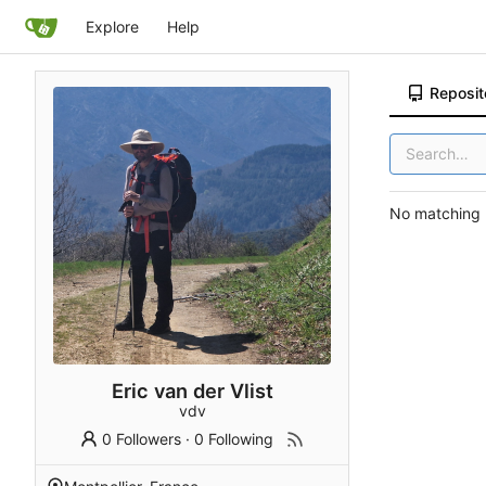
Explore
Help
Reposit
No matching r
Eric van der Vlist
vdv
0 Followers
·
0 Following