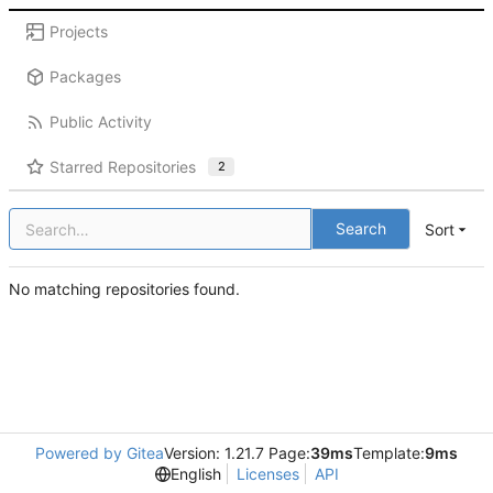
Projects
Packages
Public Activity
Starred Repositories
2
Search
Sort
No matching repositories found.
Powered by Gitea
Version: 1.21.7 Page:
39ms
Template:
9ms
English
Licenses
API