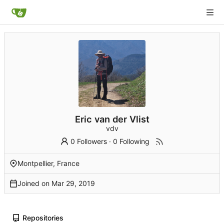
Eric van der Vlist
vdv
0 Followers
·
0 Following
Montpellier, France
Joined on
Repositories