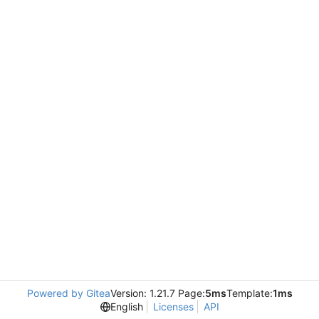
Powered by Gitea
Version: 1.21.7 Page:
5ms
Template:
1ms
English
Licenses
API