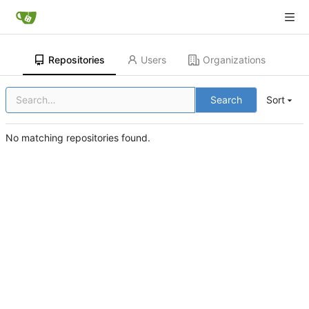
Repositories
Users
Organizations
Search
Sort
No matching repositories found.