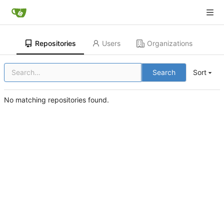
Repositories
Users
Organizations
Search
Sort
No matching repositories found.