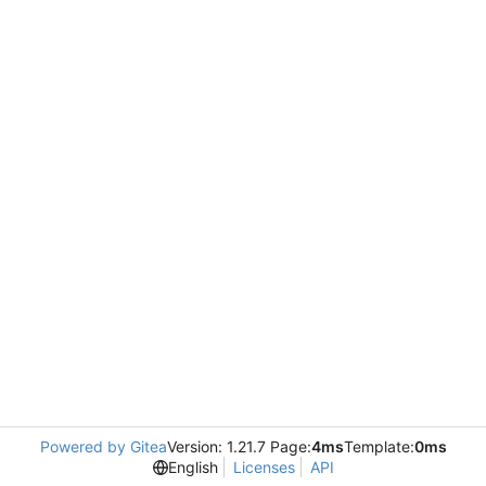
Powered by Gitea
Version: 1.21.7 Page:
4ms
Template:
0ms
English
Licenses
API