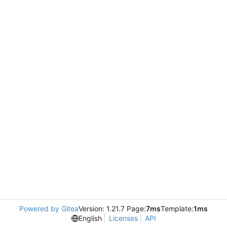
Powered by Gitea
Version: 1.21.7 Page:
7ms
Template:
1ms
English
Licenses
API