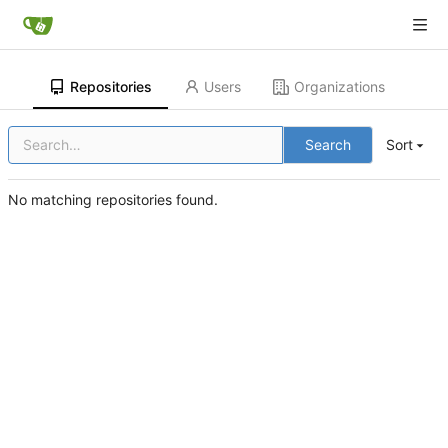
Repositories
Users
Organizations
Search
Sort
No matching repositories found.