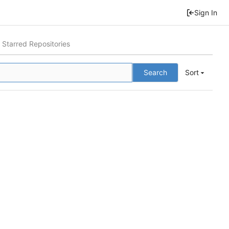
Sign In
Starred Repositories
Search
Sort