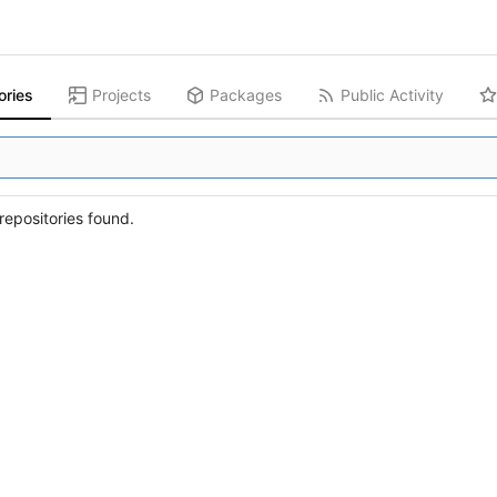
ories
Projects
Packages
Public Activity
epositories found.