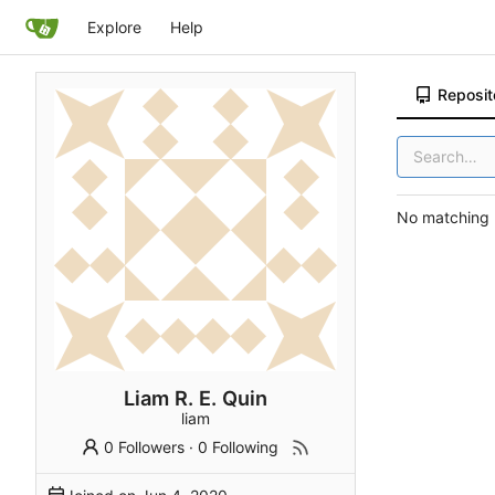
Explore
Help
Reposit
No matching r
Liam R. E. Quin
liam
0 Followers
·
0 Following