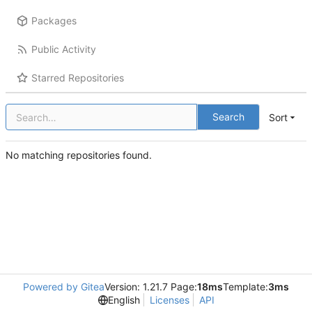
Packages
Public Activity
Starred Repositories
Search
Sort
No matching repositories found.
Powered by Gitea
Version: 1.21.7 Page:
18ms
Template:
3ms
English
Licenses
API