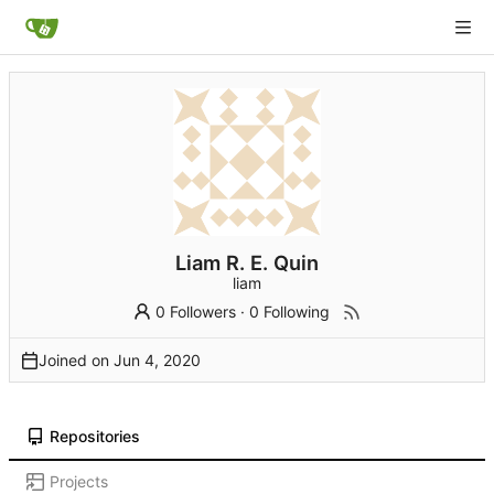
Liam R. E. Quin
liam
0 Followers
·
0 Following
Joined on
Repositories
Projects